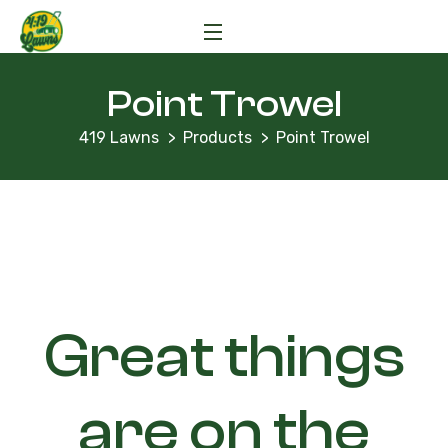
Point Trowel
419 Lawns
Products
Point Trowel
Great things
are on the