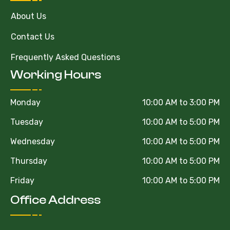
About Us
Contact Us
Frequently Asked Questions
Working Hours
Monday
10:00 AM to 3:00 PM
Tuesday
10:00 AM to 5:00 PM
Wednesday
10:00 AM to 5:00 PM
Thursday
10:00 AM to 5:00 PM
Friday
10:00 AM to 5:00 PM
Office Address