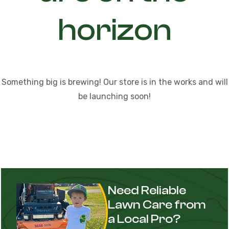
horizon
Something big is brewing! Our store is in the works and will
be launching soon!
Need Reliable
Lawn Care from
a Local Pro?