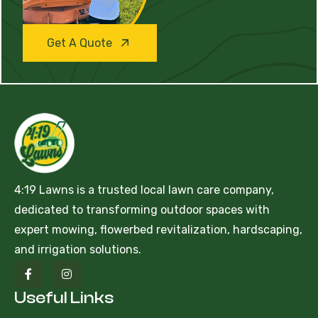
Get A Quote
4:19 Lawns is a trusted local lawn care company,
dedicated to transforming outdoor spaces with
expert mowing, flowerbed revitalization, hardscaping,
and irrigation solutions.
Useful Links