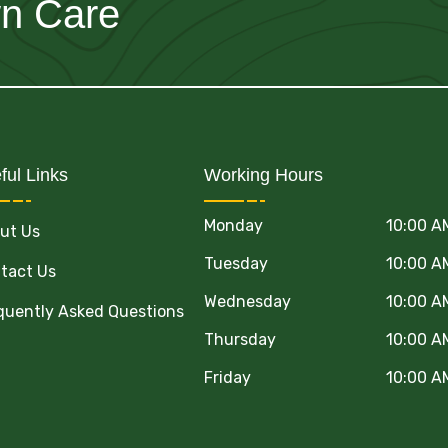
wn Care
ful Links
Working Hours
Monday
10:00 A
ut Us
Tuesday
10:00 A
tact Us
Wednesday
10:00 A
quently Asked Questions
Thursday
10:00 A
Friday
10:00 A