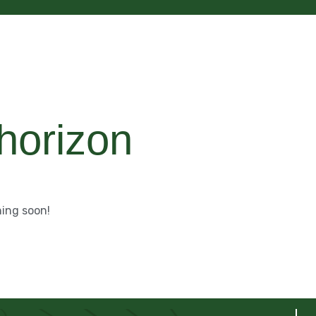
 horizon
hing soon!