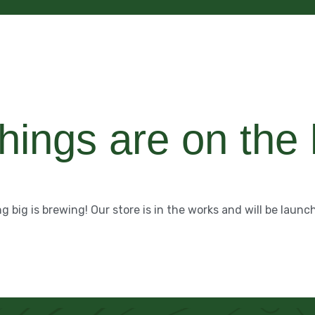
hings are on the
 big is brewing! Our store is in the works and will be launc