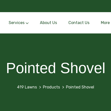
Services
About Us
Contact Us
More
Personalized outdoor designs blending beauty and function.
Subsurface drainage channels that divert excess water away from foundations to prevent flooding and erosion.
Pointed Shovel
419 Lawns
Products
Pointed Shovel