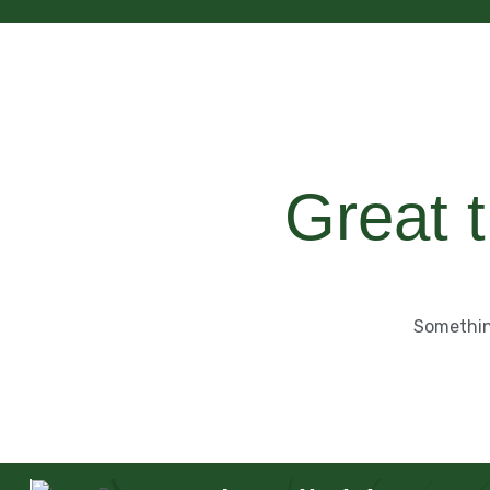
Great t
Something