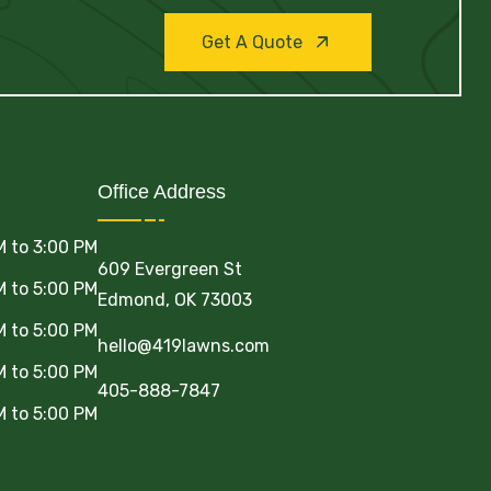
Get A Quote
Office Address
M to 3:00 PM
609 Evergreen St
M to 5:00 PM
Edmond, OK 73003
M to 5:00 PM
hello@419lawns.com
M to 5:00 PM
405-888-7847
M to 5:00 PM