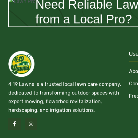
Need Reliable La
from a Local Pro?
Use
Abo
Con
4:19 Lawns is a trusted local lawn care company,
dedicated to transforming outdoor spaces with
Fre
expert mowing, flowerbed revitalization,
hardscaping, and irrigation solutions.